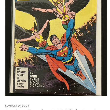
Open
media
1
COMICSTOREGUY
in