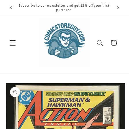
Skip to
Subscribe to our newsletter and get 15% off your first
Spend $1
content
purchase
Cart
Skip to
product
information