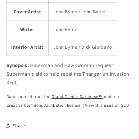
Cover Artist
John Byrne / John Byrne
Writer
John Byrne
Interior Artist
John Byrne / Dick Giordano
Synopsis:
Hawkman and Hawkwoman request
Superman's aid to help repel the Thangarian invasion
fleet.
Data sourced from the
Grand Comics Database™
under a
Creative Commons Attribution license
. |
View this issue on GCD
Share