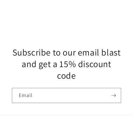
Subscribe to our email blast
and get a 15% discount
code
Email