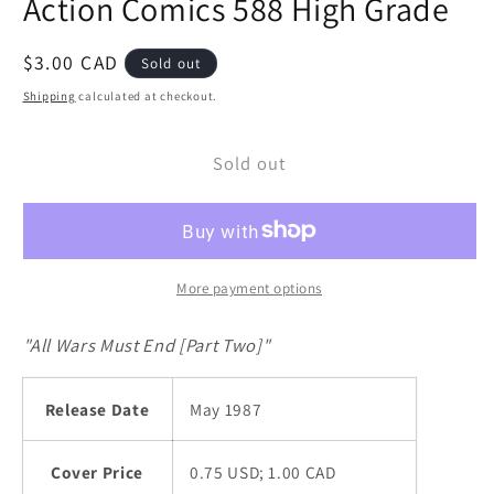
Action Comics 588 High Grade
modal
Regular
$3.00 CAD
Sold out
price
Shipping
calculated at checkout.
Sold out
More payment options
"All Wars Must End [Part Two]"
Release Date
May 1987
Cover Price
0.75 USD; 1.00 CAD