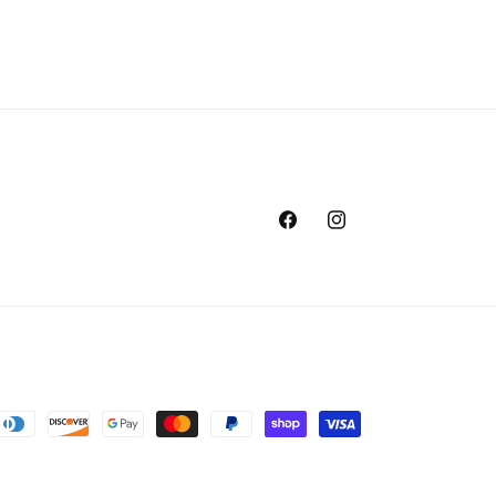
Facebook
Instagram