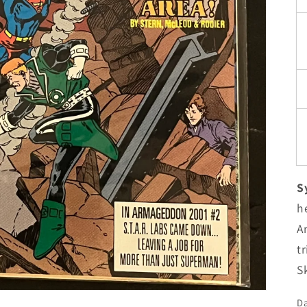
S
h
A
t
Sk
Da