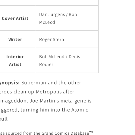
Dan Jurgens / Bob
Cover Artist
McLeod
Writer
Roger Stern
Interior
Bob McLeod / Denis
Artist
Rodier
ynopsis:
Superman and the other
eroes clean up Metropolis after
rmageddon. Joe Martin's meta gene is
riggered, turning him into the Atomic
ull.
ta sourced from the
Grand Comics Database™