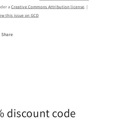
nder a
Creative Commons Attribution license
. |
ew this issue on GCD
Share
5% discount code