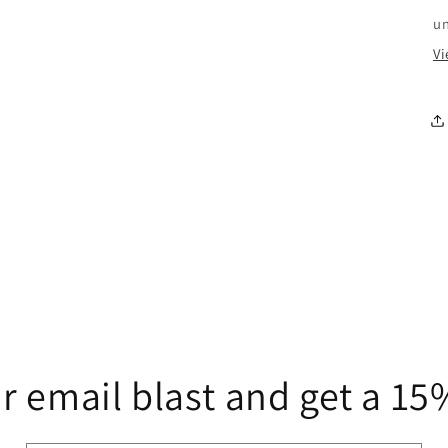
u
Vi
r email blast and get a 1