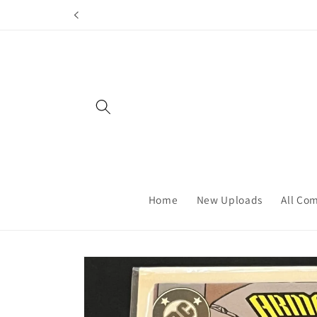
Skip to
content
Home
New Uploads
All Co
Skip to
product
information