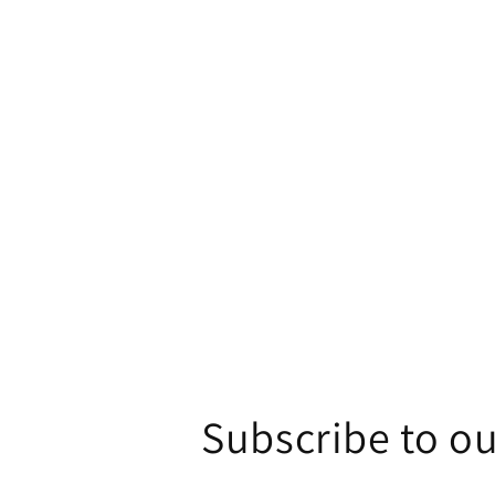
1
in
modal
Subscribe to ou