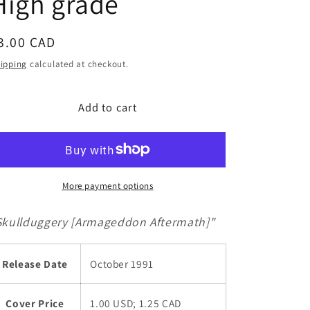
High grade
g
i
egular
3.00 CAD
o
rice
n
ipping
calculated at checkout.
Add to cart
More payment options
Skullduggery [Armageddon Aftermath]"
Release Date
October 1991
Cover Price
1.00 USD; 1.25 CAD