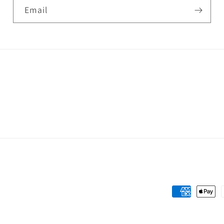
Email
Payment
methods