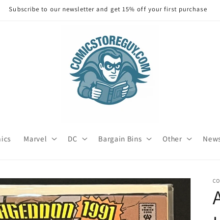
Subscribe to our newsletter and get 15% off your first purchase
mics
Marvel
DC
Bargain Bins
Other
News
C