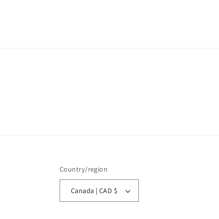
Country/region
Canada | CAD $