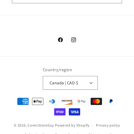
Facebook
Instagram
Country/region
Canada | CAD $
Payment
methods
© 2026,
ComicStoreGuy
Powered by Shopify
Privacy policy