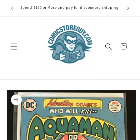
Skip to
our first
Spend $100 or More and pay for discounted shipping
Spe
content
Cart
Skip to
product
information