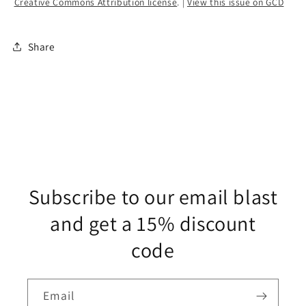
Creative Commons Attribution license
. |
View this issue on GCD
Share
Subscribe to our email blast
and get a 15% discount
code
Email