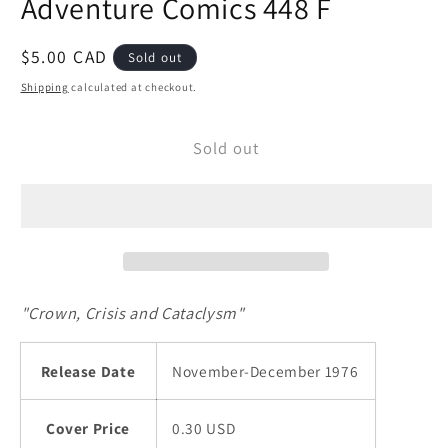
Adventure Comics 448 F
modal
Regular
$5.00 CAD
Sold out
price
Shipping
calculated at checkout.
Sold out
"Crown, Crisis and Cataclysm"
Release Date
November-December 1976
Cover Price
0.30 USD