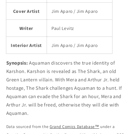
Cover Artist
Jim Aparo / Jim Aparo
Writer
Paul Levitz
Interior Artist
Jim Aparo / Jim Aparo
Synopsis:
Aquaman discovers the true identity of
Karshon. Karshon is revealed as The Shark, an old
Green Lantern villain. With Mera and Arthur Jr. held
hostage, The Shark challenges Aquaman to a hunt. If
Aquaman can evade the Shark for an hour, Mera and
Arthur Jr. will be freed, otherwise they will die with
Aquaman.
Data sourced from the
Grand Comics Database™
under a