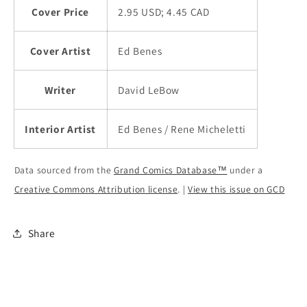
Cover Price
2.95 USD; 4.45 CAD
Cover Artist
Ed Benes
Writer
David LeBow
Interior Artist
Ed Benes / Rene Micheletti
Data sourced from the
Grand Comics Database™
under a
Creative Commons Attribution license
. |
View this issue on GCD
Share