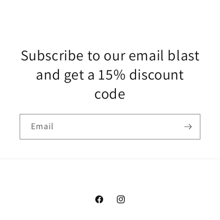
Subscribe to our email blast
and get a 15% discount
code
Email
Facebook
Instagram