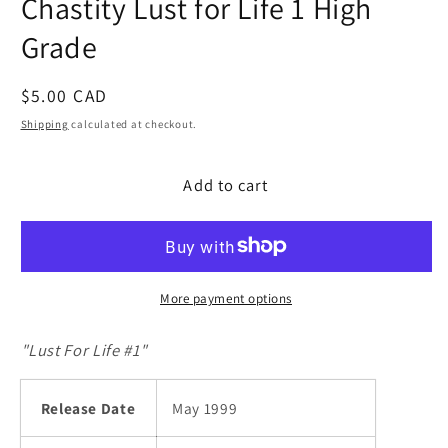
Chastity Lust for Life 1 High
modal
Grade
Regular
$5.00 CAD
price
Shipping
calculated at checkout.
Add to cart
More payment options
"Lust For Life #1"
Release Date
May 1999