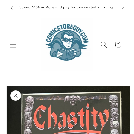
Skip to
our first
Spend $100 or More and pay for discounted shipping
Spe
content
Cart
Skip to
product
information