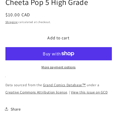
Cheeta Pop 5 High Grade
modal
Regular
$10.00 CAD
price
Shipping
calculated at checkout.
Add to cart
More payment options
Data sourced from the
Grand Comics Database™
under a
Creative Commons Attribution license
. |
View this issue on GCD
Share