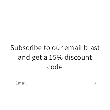
Subscribe to our email blast
and get a 15% discount
code
Email