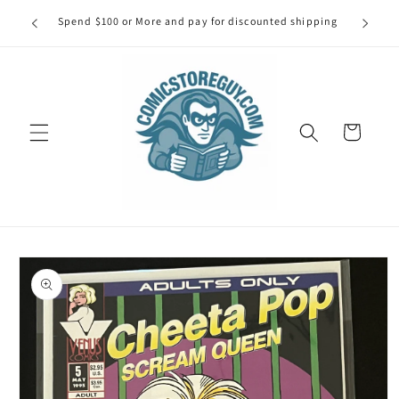
Skip to
our first
Spend $100 or More and pay for discounted shipping
Spe
content
Cart
Skip to
product
information