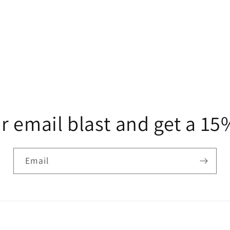
r email blast and get a 1
Email