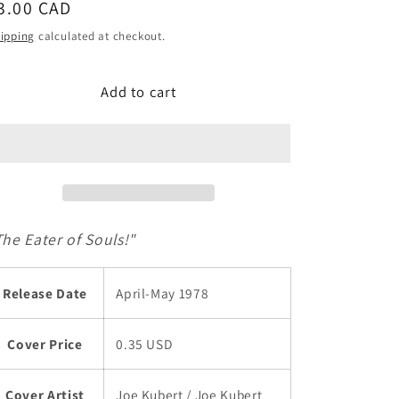
g
egular
3.00 CAD
i
rice
ipping
calculated at checkout.
o
n
Add to cart
The Eater of Souls!"
Release Date
April-May 1978
Cover Price
0.35 USD
Cover Artist
Joe Kubert / Joe Kubert