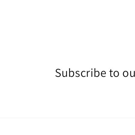
1
in
modal
Subscribe to ou