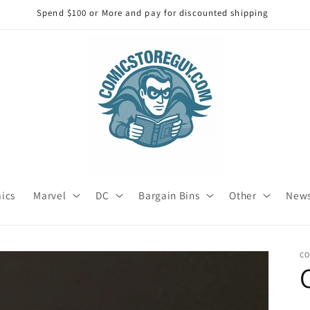
Spend $100 or More and pay for discounted shipping
mics
Marvel
DC
Bargain Bins
Other
News
C