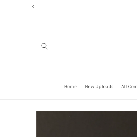
Skip to
content
Home
New Uploads
All Co
Skip to
product
information