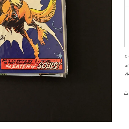
Da
u
Vi