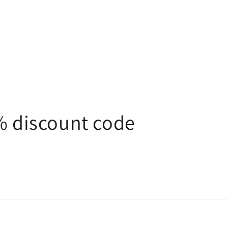
5% discount code