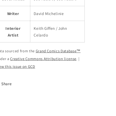
Writer
David Michelinie
Interior
Keith Giffen / John
Artist
Celardo
ta sourced from the
Grand Comics Database™
nder a
Creative Commons Attribution license
. |
ew this issue on GCD
Share