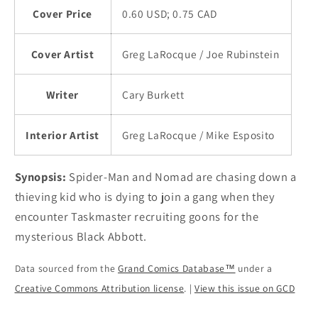
Cover Price
0.60 USD; 0.75 CAD
Cover Artist
Greg LaRocque / Joe Rubinstein
Writer
Cary Burkett
Interior Artist
Greg LaRocque / Mike Esposito
Synopsis:
Spider-Man and Nomad are chasing down a
thieving kid who is dying to join a gang when they
encounter Taskmaster recruiting goons for the
mysterious Black Abbott.
Data sourced from the
Grand Comics Database™
under a
Creative Commons Attribution license
. |
View this issue on GCD