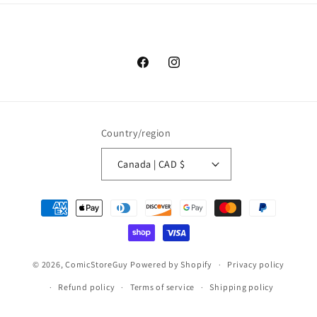
Facebook
Instagram
Country/region
Canada | CAD $
Payment
methods
© 2026,
ComicStoreGuy
Powered by Shopify
Privacy policy
Refund policy
Terms of service
Shipping policy
Contact information