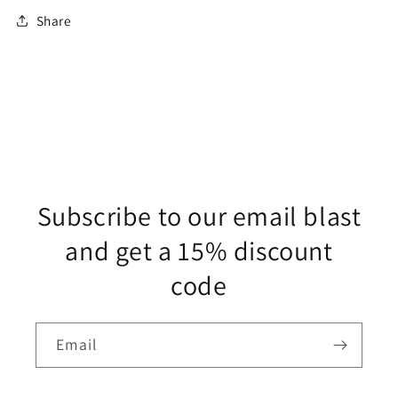
Share
Subscribe to our email blast
and get a 15% discount
code
Email