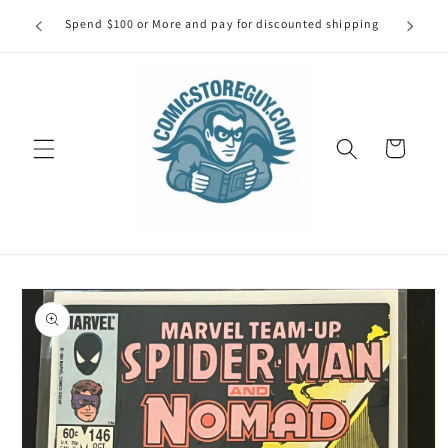
Skip to
our first
Spend $100 or More and pay for discounted shipping
Spe
content
Cart
Skip to
product
information