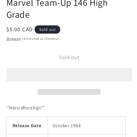
Marvel Team-Up 146 High
modal
Grade
Regular
$5.00 CAD
Sold out
price
Shipping
calculated at checkout.
Sold out
"Hero Worship!"
Release Date
October 1984