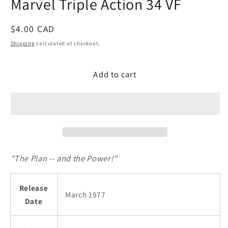
Marvel Triple Action 34 VF
modal
Regular
$4.00 CAD
price
Shipping
calculated at checkout.
Add to cart
"The Plan -- and the Power!"
Release
March 1977
Date