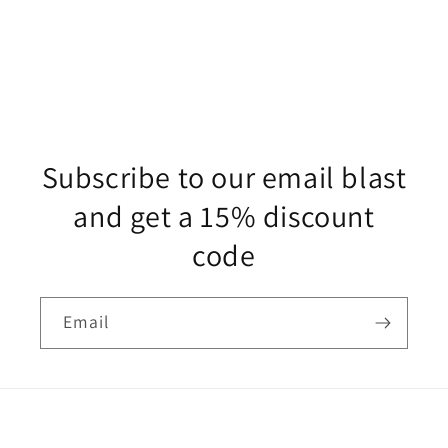
Subscribe to our email blast
and get a 15% discount
code
Email