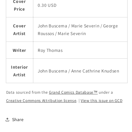
Cover
0.30 USD
Price
Cover
John Buscema / Marie Severin / George
Artist
Roussos / Marie Severin
Writer
Roy Thomas
Interior
John Buscema / Anne Cathrine Knudsen
Artist
Data sourced from the
Grand Comics Database™
under a
Creative Commons Attribution license
. |
View this issue on GCD
Share