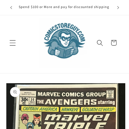
Skip to
our first
Spend $100 or More and pay for discounted shipping
Spe
content
Cart
Skip to
product
information