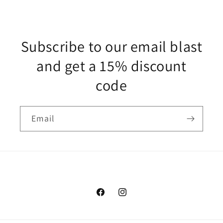
Subscribe to our email blast
and get a 15% discount
code
Email
Facebook
Instagram