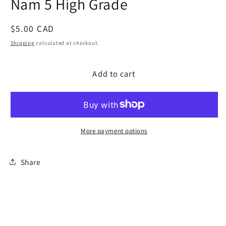
Nam 5 High Grade
modal
Regular
$5.00 CAD
price
Shipping
calculated at checkout.
Add to cart
More payment options
Share