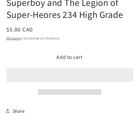
Superboy and The Legion of
modal
Super-Heores 234 High Grade
Regular
$5.00 CAD
price
Shipping
calculated at checkout.
Add to cart
Share