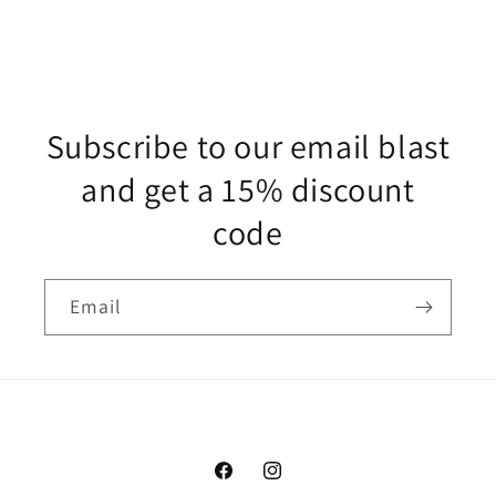
Subscribe to our email blast
and get a 15% discount
code
Email
Facebook
Instagram