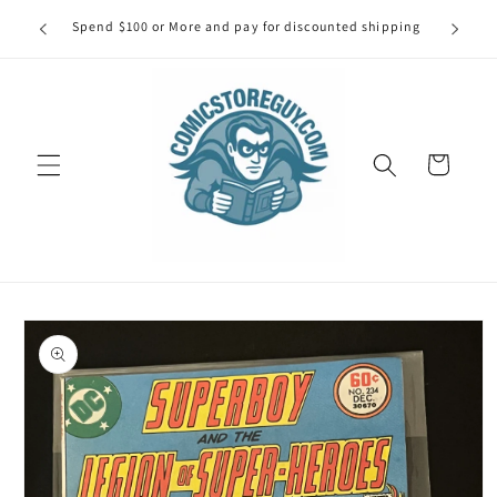
Skip to
our first
Spend $100 or More and pay for discounted shipping
Spe
content
Cart
Skip to
product
information