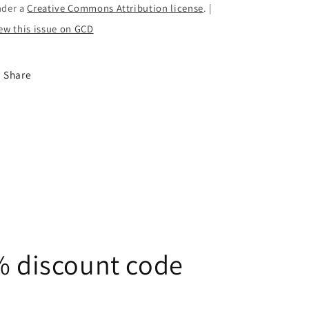
nder a
Creative Commons Attribution license
. |
ew this issue on GCD
Share
5% discount code