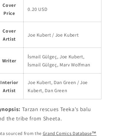
Cover
0.20 USD
Price
Cover
Joe Kubert / Joe Kubert
Artist
İsmail Gülgeç, Joe Kubert,
Writer
İsmail Gülgeç, Marv Wolfman
Interior
Joe Kubert, Dan Green / Joe
Artist
Kubert, Dan Green
ynopsis:
Tarzan rescues Teeka's balu
nd the tribe from Sheeta.
ta sourced from the
Grand Comics Database™