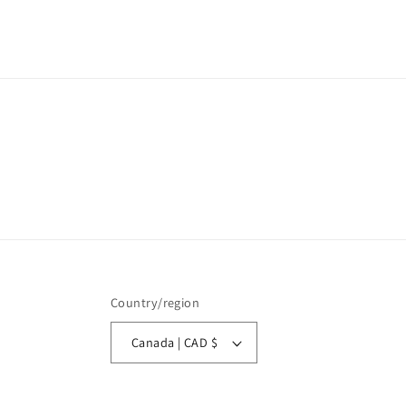
Country/region
Canada | CAD $