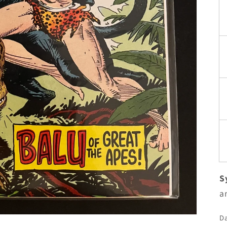
S
a
Da