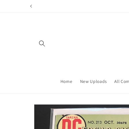
Skip to
content
Home
New Uploads
All Co
Skip to
product
information