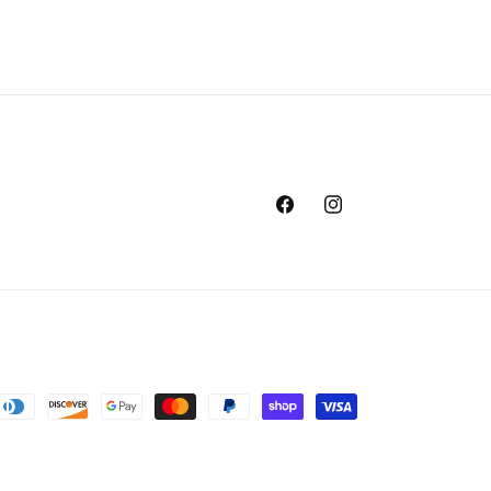
Facebook
Instagram