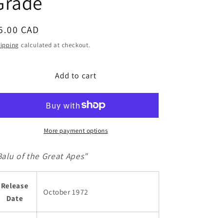
Grade
g
i
egular
5.00 CAD
o
rice
n
ipping
calculated at checkout.
Add to cart
More payment options
Balu of the Great Apes"
Release
October 1972
Date