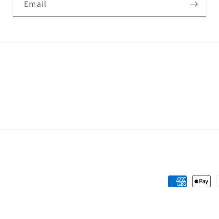
Email
Payment
methods