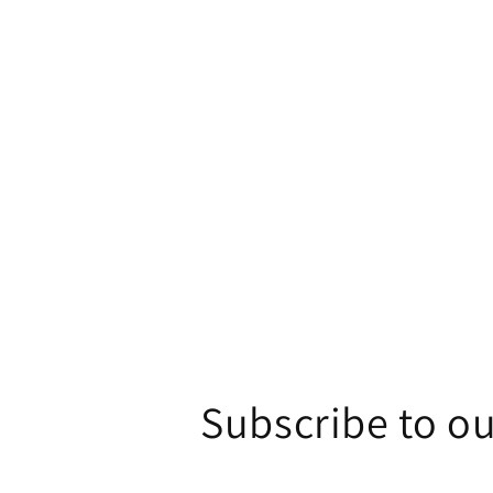
1
in
modal
Subscribe to ou