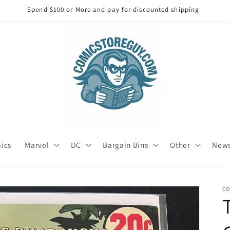
Spend $250 or more and get free Shipping
mics
Marvel
DC
Bargain Bins
Other
News
C