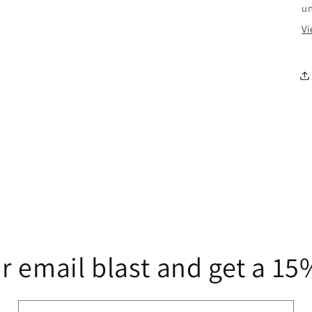
u
Vi
r email blast and get a 1