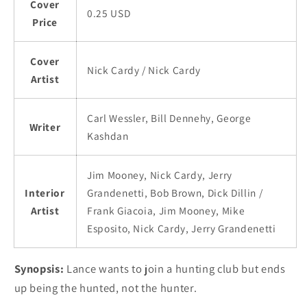
Cover
0.25 USD
Price
Cover
Nick Cardy / Nick Cardy
Artist
Carl Wessler, Bill Dennehy, George
Writer
Kashdan
Jim Mooney, Nick Cardy, Jerry
Interior
Grandenetti, Bob Brown, Dick Dillin /
Artist
Frank Giacoia, Jim Mooney, Mike
Esposito, Nick Cardy, Jerry Grandenetti
Synopsis:
Lance wants to join a hunting club but ends
up being the hunted, not the hunter.