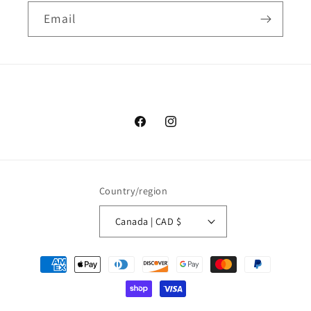
Email
Facebook
Instagram
Country/region
Canada | CAD $
Payment
methods