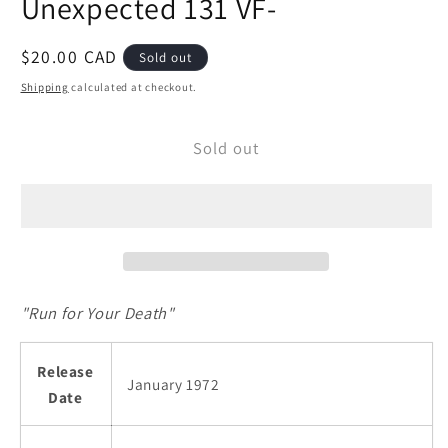
Unexpected 131 VF-
modal
Regular
$20.00 CAD
Sold out
price
Shipping
calculated at checkout.
Sold out
"Run for Your Death"
Release
January 1972
Date