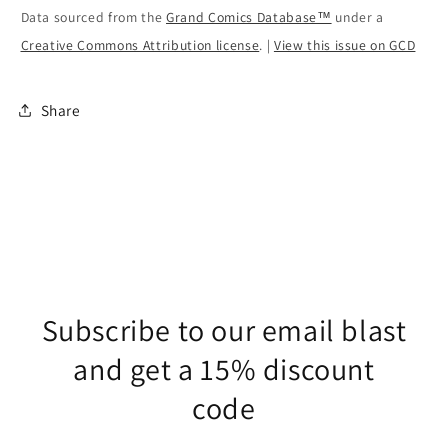
Data sourced from the
Grand Comics Database™
under a
Creative Commons Attribution license
. |
View this issue on GCD
Share
Subscribe to our email blast
and get a 15% discount
code