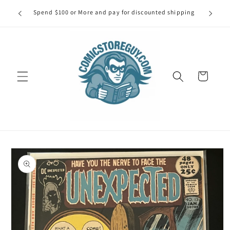
Skip to
our first
Spend $100 or More and pay for discounted shipping
Spe
content
Cart
Skip to
product
information